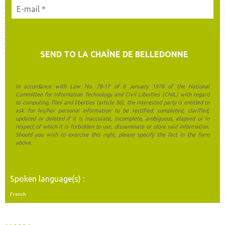
In accordance with Law No. 78-17 of 6 January 1978 of the National
Committee for Information Technology and Civil Liberties (CNIL) with regard
to computing, files and liberties (article 36), the interested party is entitled to
ask for his/her personal information to be rectified, completed, clarified,
updated or deleted if it is inaccurate, incomplete, ambiguous, elapsed or in
respect of which it is forbidden to use, disseminate or store said information.
Should you wish to exercise this right, please specify the fact in the form
above.
Spoken language(s) :
French