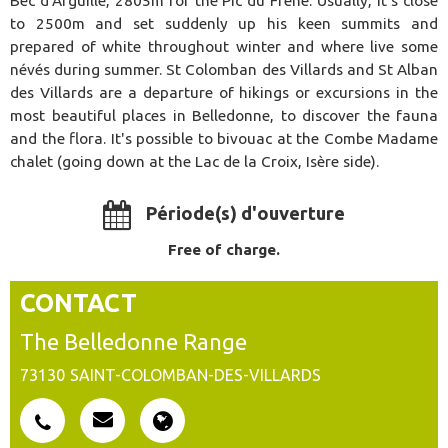
Bec d'Arguille, 2805m for the Pic du Frêne. Usually, it's close
to 2500m and set suddenly up his keen summits and
prepared of white throughout winter and where live some
névés during summer. St Colomban des Villards and St Alban
des Villards are a departure of hikings or excursions in the
most beautiful places in Belledonne, to discover the fauna
and the flora. It's possible to bivouac at the Combe Madame
chalet (going down at the Lac de la Croix, Isère side).
Période(s) d'ouverture
Free of charge.
CONTACT
The Belledonne Range
73130
SAINT-COLOMBAN-DES-VILLARDS