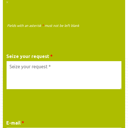
Fields with an asterisk
*
must not be left blank
MY REQUEST
Seize your request
*
YOUR CONTACT DETAILS
E-mail
*