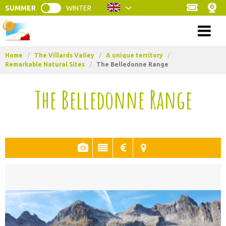
SUMMER
WINTER
Menu
Home
/
The Villards Valley
/
A unique territory
/
Remarkable Natural Sites
/
The Belledonne Range
The Belledonne Range