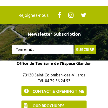
Rejoignez-nous !
Newsletter Subscription
Office de Tourisme de l'Espace Glandon
73130 Saint-Colomban-des-Villards
Tél. 04 79 56 24 53
CONTACT & OPENING TIME
OUR BROCHURES