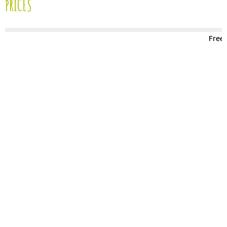
PRICES
Free