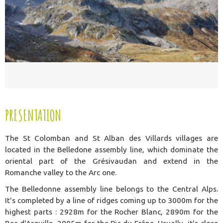
PRESENTATION
The St Colomban and St Alban des Villards villages are
located in the Belledone assembly line, which dominate the
oriental part of the Grésivaudan and extend in the
Romanche valley to the Arc one.
The Belledonne assembly line belongs to the Central Alps.
It's completed by a line of ridges coming up to 3000m for the
highest parts : 2928m for the Rocher Blanc, 2890m for the