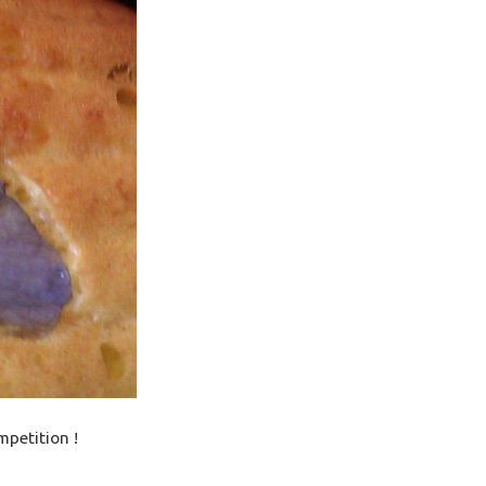
mpetition !