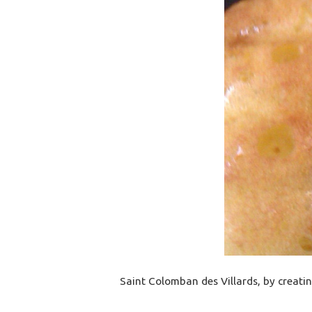
Saint Colomban des Villards, by creatin