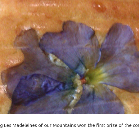
g Les Madeleines of our Mountains won the first prize of the co