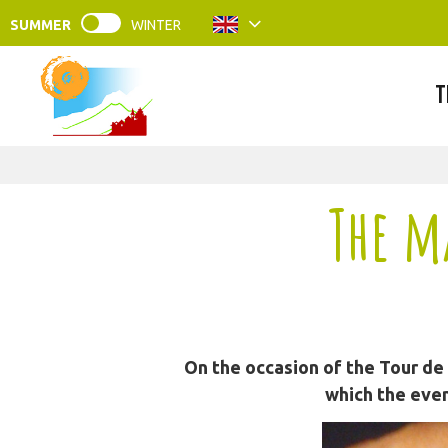
SUMMER
WINTER
T
The m
On the occasion of the Tour de
which the even