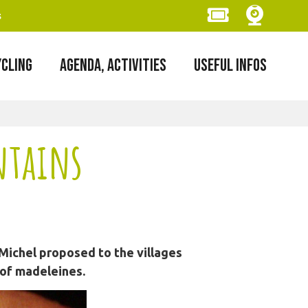
s
YCLING
AGENDA, ACTIVITIES
USEFUL INFOS
ntains
Michel proposed to the villages
 of madeleines.