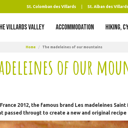
St. Colomban des Villards
St. Alban des Villard
HE VILLARDS VALLEY
ACCOMMODATION
HIKING, C
Home
/
The madeleines of our mountains
adeleines of our mou
 France 2012, the famous brand Les madeleines Saint 
t passed througt to create a new and original recipe