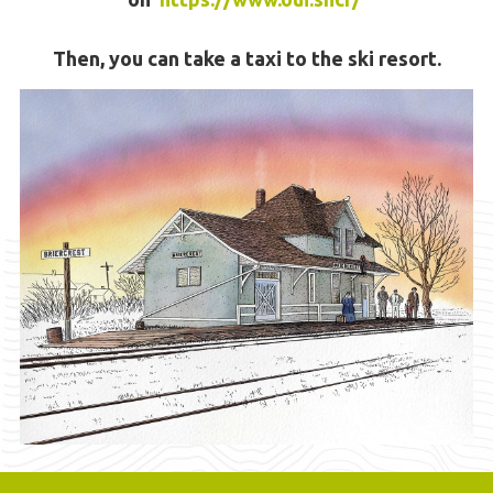
Then, you can take a taxi to the ski resort.