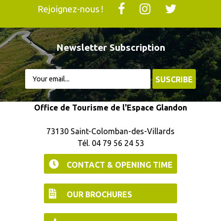
Rejoignez-nous !
Newsletter Subscription
Office de Tourisme de l'Espace Glandon
73130 Saint-Colomban-des-Villards
Tél. 04 79 56 24 53
CONTACT & OPENING TIME
OUR BROCHURES