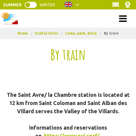
SUMMER
WINTER
Menu
Home
/
Useful Infos
/
Come, park, drive
/
By train
By train
The Saint Avre/ la Chambre station is located at
12 km from Saint Coloman and Saint Alban des
Villard serves the Valley of the Villards.
Informations and reservations
on
https://www.oui.sncf/