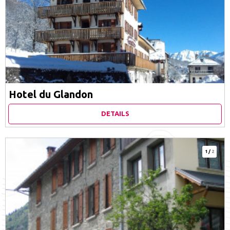
Hotel du Glandon
DETAILS
1
/
2