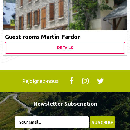
Guest rooms Martin-Fardon
DETAILS
Rejoignez-nous !
Newsletter Subscription