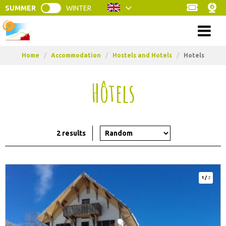
SUMMER
WINTER
Menu
Home
/
Accommodation
/
Hostels and Hotels
/
Hotels
Hôtels
2
results
1
/
2