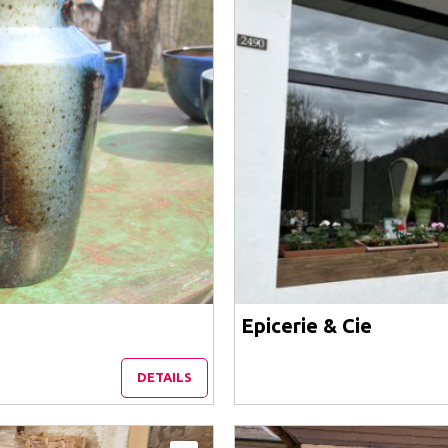
Epicerie & Cie
DETAILS