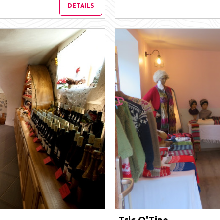
DETAILS
Tric O'Tine