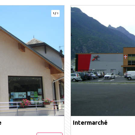
1
/
3
e
Intermarché