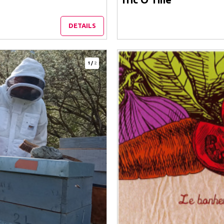
DETAILS
1
/
2