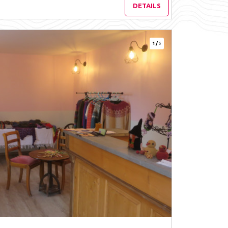
DETAILS
1
/
5