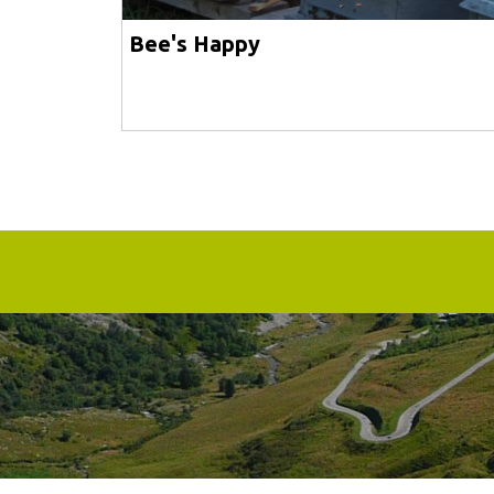
Bee's Happy