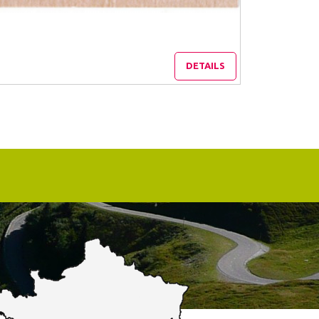
DETAILS