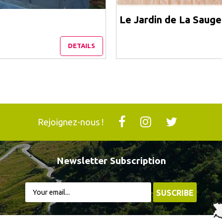
Le Jardin de La Sauge
DETAILS
Rejoignez-nous !
Newsletter Subscription