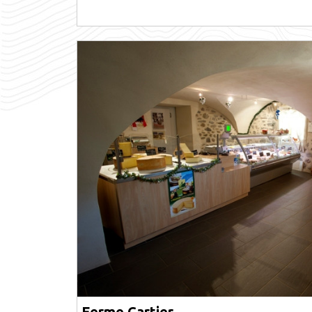
Ferme Cartier