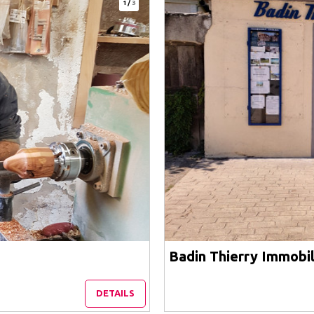
1
/
3
Badin Thierry Immobil
DETAILS