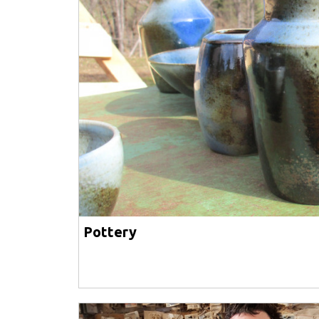
Pottery