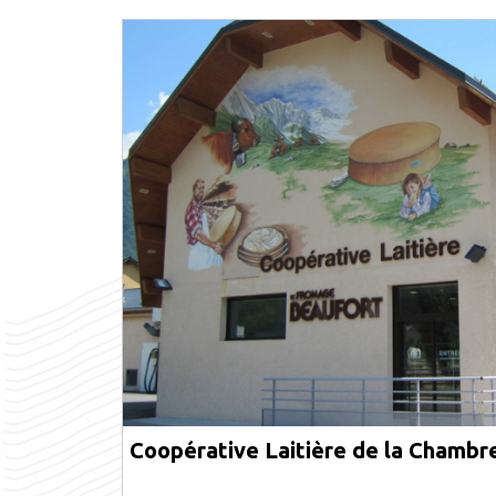
Coopérative Laitière de la Chambr