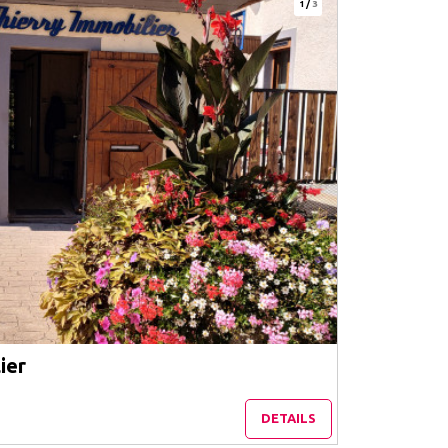
1
/
3
ier
DETAILS