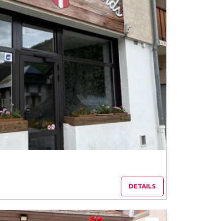
DETAILS