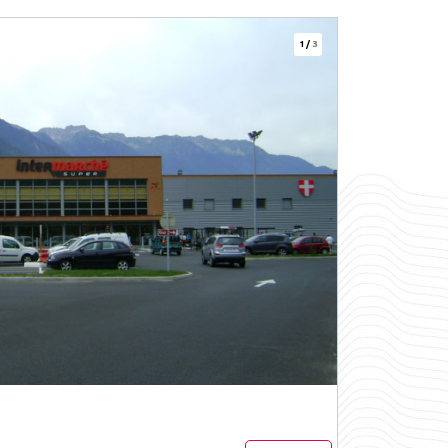
1
/
3