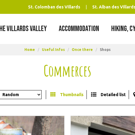
St. Colomban des Villards
St. Alban des Villard
HE VILLARDS VALLEY
ACCOMMODATION
HIKING, C
Home
/
Useful Infos
/
Once there
/
Shops
Commerces
Thumbnails
Detailed list