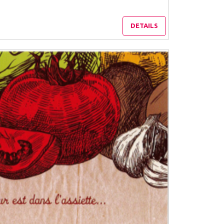
DETAILS