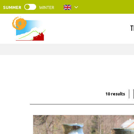
SUMMER
WINTER
T
10
results