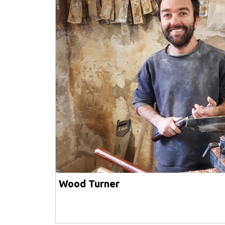
Wood Turner