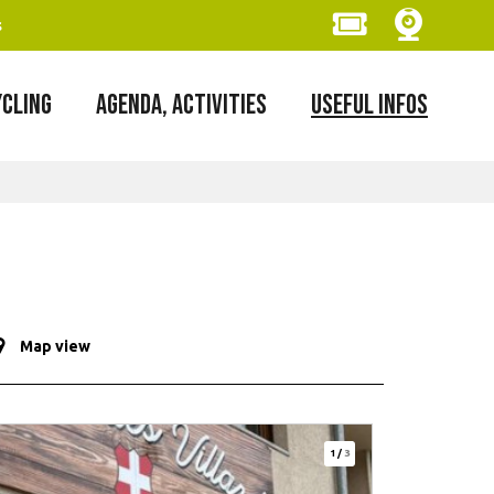
s
YCLING
AGENDA, ACTIVITIES
USEFUL INFOS
Map view
1
/
3