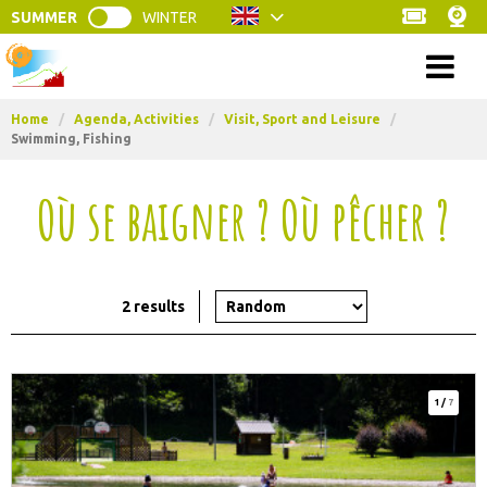
SUMMER
WINTER
Menu
Home
/
Agenda, Activities
/
Visit, Sport and Leisure
/
Swimming, Fishing
Où se baigner ? Où pêcher ?
2
results
1
/
7