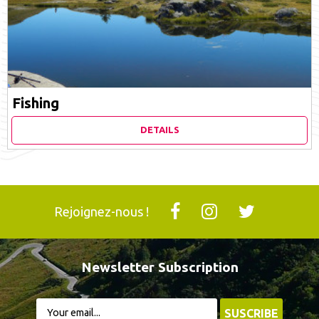
Fishing
DETAILS
Rejoignez-nous !
Newsletter Subscription