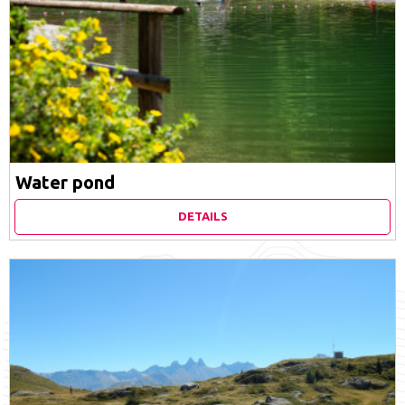
Water pond
DETAILS