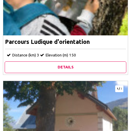
Parcours Ludique d'orientation
Distance (km)
3
Elevation (m)
150
DETAILS
1
/
2