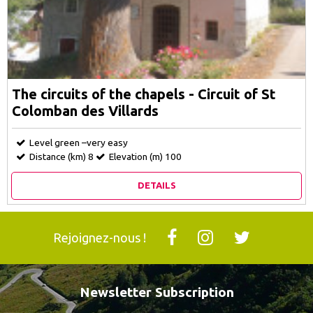
The circuits of the chapels - Circuit of St
Colomban des Villards
Level green –very easy
Distance (km)
8
Elevation (m)
100
DETAILS
Rejoignez-nous !
Newsletter Subscription