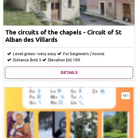
The circuits of the chapels - Circuit of St
Alban des Villards
Level green –very easy
For beginners / novice
Distance (km)
5
Elevation (m)
100
DETAILS
1
/
2