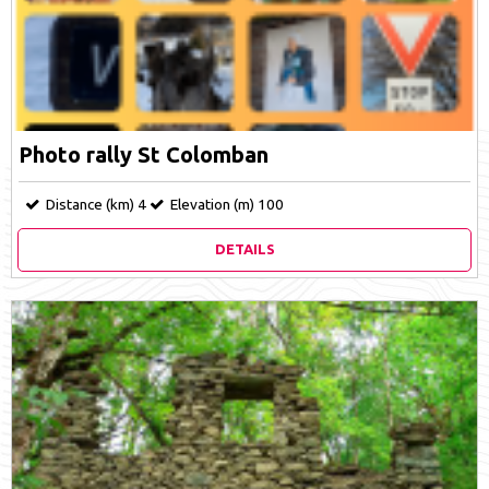
Photo rally St Colomban
Distance (km)
4
Elevation (m)
100
DETAILS