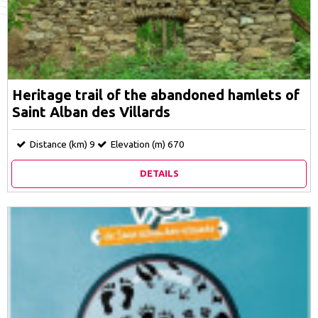
Heritage trail of the abandoned hamlets of
Saint Alban des Villards
Distance (km)
9
Elevation (m)
670
DETAILS