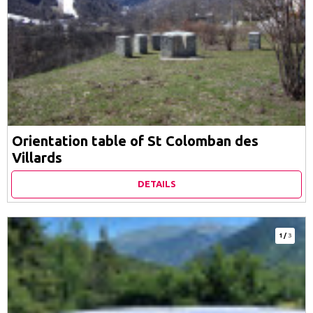
Orientation table of St Colomban des
Villards
DETAILS
1
/
3