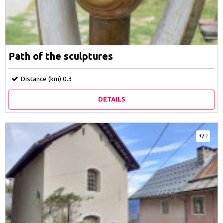
Path of the sculptures
Distance (km)
0.3
DETAILS
1
/
2