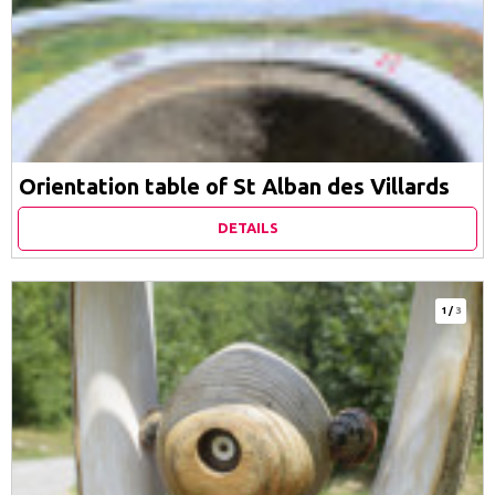
Orientation table of St Alban des Villards
DETAILS
1
/
3