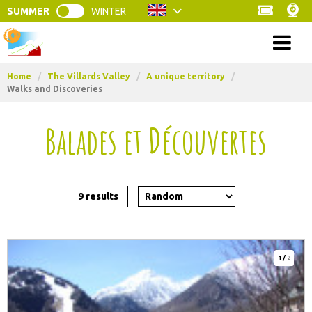
SUMMER
WINTER
Menu
Home
/
The Villards Valley
/
A unique territory
/
Walks and Discoveries
Balades et Découvertes
9
results
1
/
2