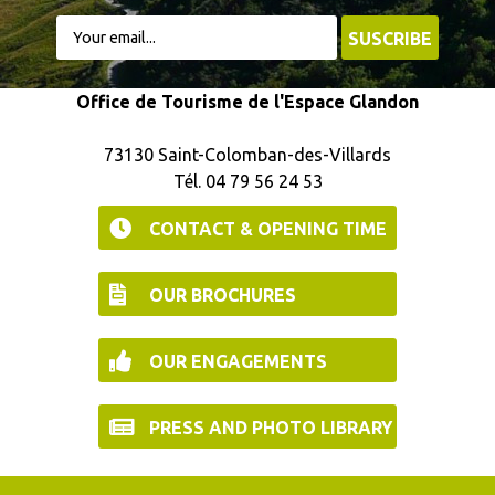
Office de Tourisme de l'Espace Glandon
73130 Saint-Colomban-des-Villards
Tél. 04 79 56 24 53
CONTACT & OPENING TIME
OUR BROCHURES
OUR ENGAGEMENTS
PRESS AND PHOTO LIBRARY