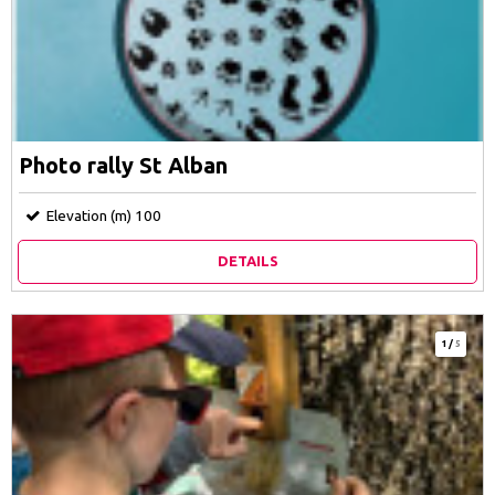
Photo rally St Alban
Elevation (m)
100
DETAILS
1
/
5