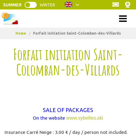
SUMMER
WINTER
Menu
Home
/
Forfait initiation Saint-Colomban-des-Villards
Forfait initiation Saint-
Colomban-des-Villards
SALE OF PACKAGES
On the website
www.sybelles.ski
Insurance Carré Neige : 3.00 € / day / person not included.