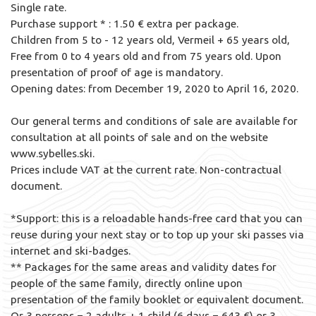
Single rate.
Purchase support * : 1.50 € extra per package.
Children from 5 to - 12 years old, Vermeil + 65 years old,
Free from 0 to 4 years old and from 75 years old. Upon
presentation of proof of age is mandatory.
Opening dates: from December 19, 2020 to April 16, 2020.
Our general terms and conditions of sale are available for
consultation at all points of sale and on the website
www.sybelles.ski.
Prices include VAT at the current rate. Non-contractual
document.
*Support: this is a reloadable hands-free card that you can
reuse during your next stay or to top up your ski passes via
internet and ski-badges.
** Packages for the same areas and validity dates for
people of the same family, directly online upon
presentation of the family booklet or equivalent document.
Or 3 persons = 2 adults + 1 child (6 days = 643 €) or 3