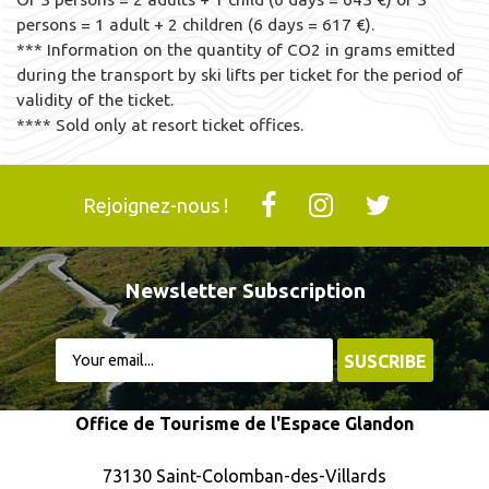
persons = 1 adult + 2 children (6 days = 617 €).
*** Information on the quantity of CO2 in grams emitted
during the transport by ski lifts per ticket for the period of
validity of the ticket.
**** Sold only at resort ticket offices.
Rejoignez-nous !
Newsletter Subscription
Office de Tourisme de l'Espace Glandon
73130 Saint-Colomban-des-Villards