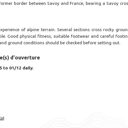
e former border between Savoy and France, bearing a Savoy cro
xperience of alpine terrain. Several sections cross rocky grou
ble. Good physical fitness, suitable footwear and careful footi
and ground conditions should be checked before setting out.
e(s) d'ouverture
 to 01/12 daily.
Ko)