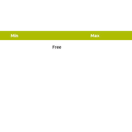
Min
Max
Free