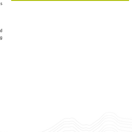
ss
nd
ng