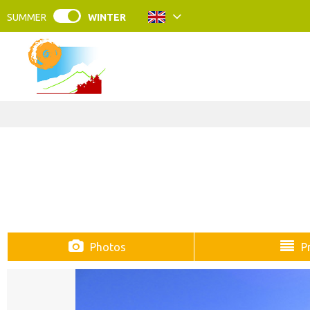
SUMMER
WINTER
Photos
P