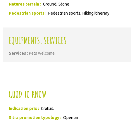
Natures terrain
:
Ground
Stone
Pedestrian sports
:
Pedestrian sports
Hiking itinerary
EQUIPMENTS, SERVICES
Services
:
Pets welcome
GOOD TO KNOW
Indication prix :
Gratuit
Sitra promotion typology :
Open air