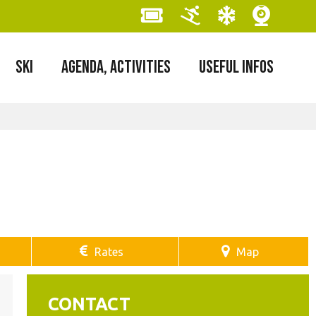
SKI
AGENDA, ACTIVITIES
USEFUL INFOS
Rates
Map
CONTACT