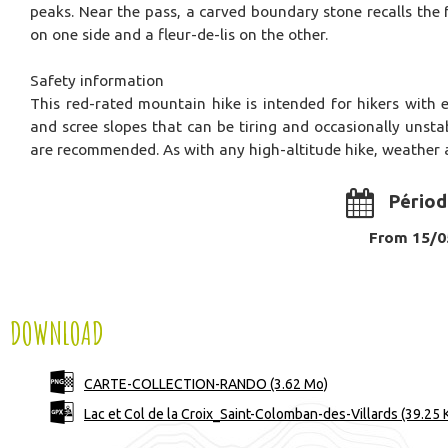
peaks. Near the pass, a carved boundary stone recalls th
on one side and a fleur-de-lis on the other.
Safety information
This red-rated mountain hike is intended for hikers with e
and scree slopes that can be tiring and occasionally unsta
are recommended. As with any high-altitude hike, weather 
Périod
From 15/05
DOWNLOAD
CARTE-COLLECTION-RANDO
(3.62 Mo)
Lac et Col de la Croix_Saint-Colomban-des-Villards
(39.25 