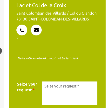
Lac et Col de la Croix
Saint Colomban des Villards / Col du Glandon
73130
SAINT-COLOMBAN-DES-VILLARDS
Fields with an asterisk
*
must not be left blank
MY REQUEST
Seize your
request
*