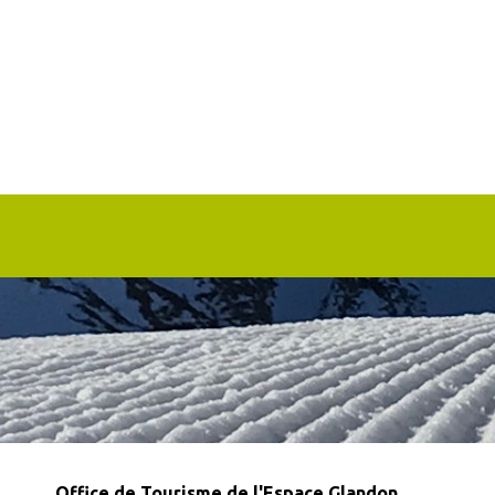
Office de Tourisme de l'Espace Glandon