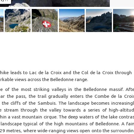
1
/
11
n hike leads to Lac de la Croix and the Col de la Croix through
arkable views across the Belledonne range.
e of the most striking valleys in the Belledonne massif. Aft
r the pass, the trail gradually enters the Combe de la Croi
d the cliffs of the Sambuis. The landscape becomes increasing
he stream through the valley towards a series of high-altitu
thin a vast mountain cirque. The deep waters of the lake contra
a landscape typical of the high mountains of Belledonne. A fai
2,529 metres, where wide-ranging views open onto the surroundi