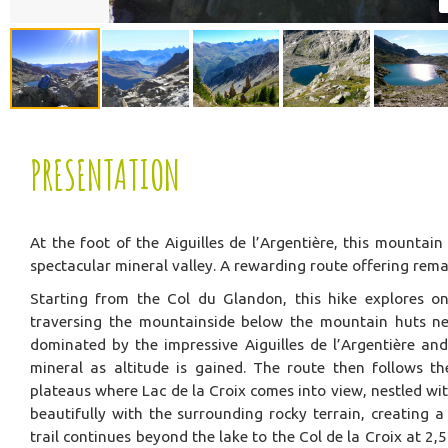
PRESENTATION
At the foot of the Aiguilles de l’Argentière, this mountai
spectacular mineral valley. A rewarding route offering rem
Starting from the Col du Glandon, this hike explores on
traversing the mountainside below the mountain huts nea
dominated by the impressive Aiguilles de l’Argentière an
mineral as altitude is gained. The route then follows t
plateaus where Lac de la Croix comes into view, nestled wi
beautifully with the surrounding rocky terrain, creating 
trail continues beyond the lake to the Col de la Croix at 