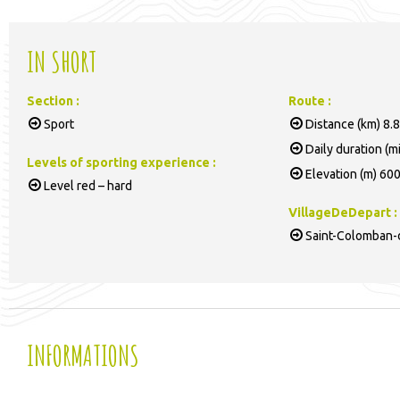
IN SHORT
Section
:
Route
:
Sport
Distance (km)
8.8
Daily duration (m
Levels of sporting experience
:
Elevation (m)
60
Level red – hard
VillageDeDepart
:
Saint-Colomban-d
INFORMATIONS