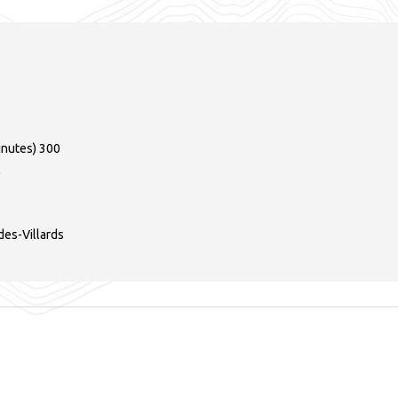
inutes)
300
0
es-Villards