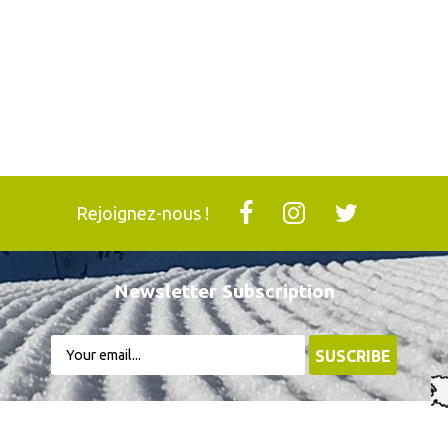
Rejoignez-nous !
Newsletter Subscription