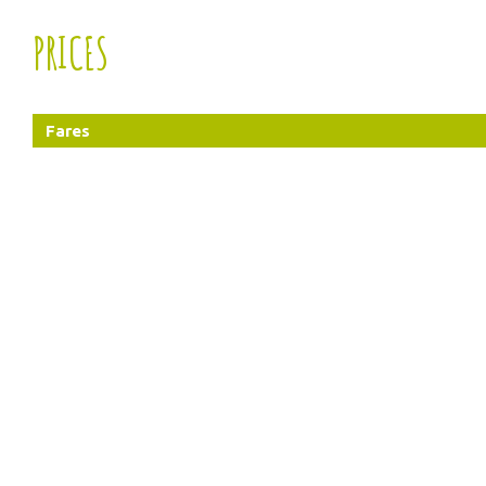
PRICES
Fares