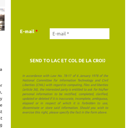
YOUR CONTACT DETAILS
E-mail
*
 a
In accordance with Law No. 78-17 of 6 January 1978 of the
National Committee for Information Technology and Civil
er
Liberties (CNIL) with regard to computing, files and liberties
(article 36), the interested party is entitled to ask for his/her
x,
personal information to be rectified, completed, clarified,
ly
updated or deleted if it is inaccurate, incomplete, ambiguous,
elapsed or in respect of which it is forbidden to use,
de
disseminate or store said information. Should you wish to
st
exercise this right, please specify the fact in the form above.
nt
ng