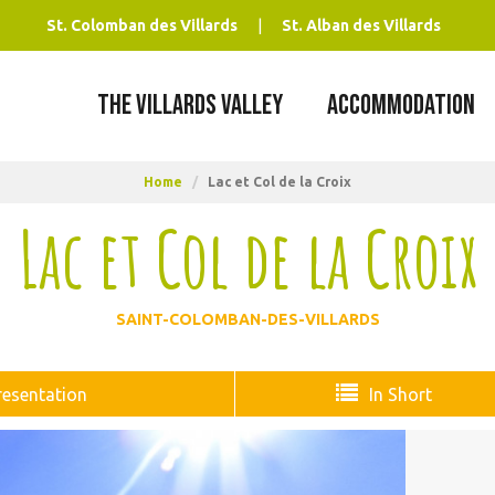
St. Colomban des Villards
St. Alban des Villards
THE VILLARDS VALLEY
ACCOMMODATION
Home
/
Lac et Col de la Croix
Lac et Col de la Croix
SAINT-COLOMBAN-DES-VILLARDS
resentation
In Short