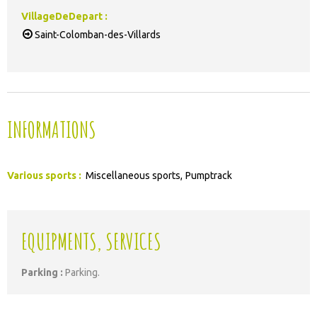
VillageDeDepart
:
Saint-Colomban-des-Villards
INFORMATIONS
Various sports
:
Miscellaneous sports
Pumptrack
EQUIPMENTS, SERVICES
Parking
:
Parking