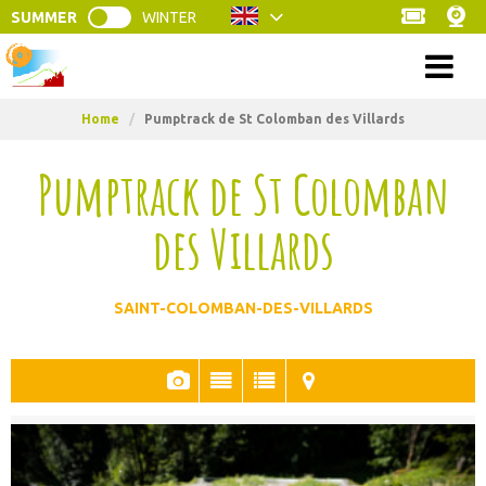
SUMMER
WINTER
Menu
Home
/
Pumptrack de St Colomban des Villards
Pumptrack de St Colomban
des Villards
SAINT-COLOMBAN-DES-VILLARDS