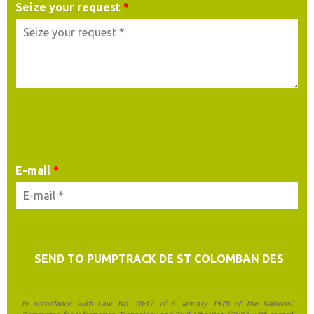
Seize your request
*
YOUR CONTACT DETAILS
E-mail
*
In accordance with Law No. 78-17 of 6 January 1978 of the National