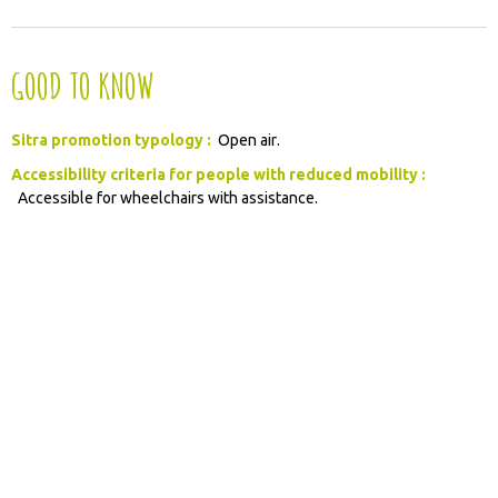
GOOD TO KNOW
Sitra promotion typology :
Open air
Accessibility criteria for people with reduced mobility :
Accessible for wheelchairs with assistance