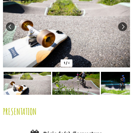
1
/
4
PRESENTATION