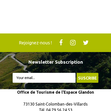
Rejoignez-nous !
Newsletter Subscription
Office de Tourisme de l'Espace Glandon
73130 Saint-Colomban-des-Villards
Tél. 04 79 56 24 53