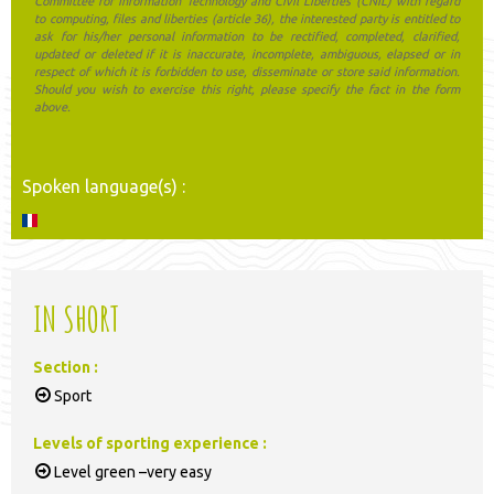
Committee for Information Technology and Civil Liberties (CNIL) with regard
to computing, files and liberties (article 36), the interested party is entitled to
ask for his/her personal information to be rectified, completed, clarified,
updated or deleted if it is inaccurate, incomplete, ambiguous, elapsed or in
respect of which it is forbidden to use, disseminate or store said information.
Should you wish to exercise this right, please specify the fact in the form
above.
Spoken language(s) :
IN SHORT
Section
:
Sport
Levels of sporting experience
:
Level green –very easy