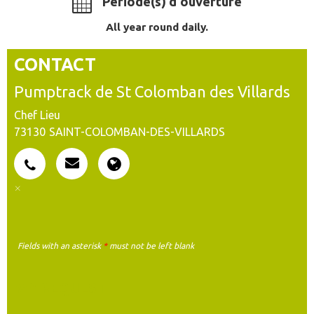
Période(s) d'ouverture
All year round daily.
CONTACT
Pumptrack de St Colomban des Villards
Chef Lieu
73130
SAINT-COLOMBAN-DES-VILLARDS
Fields with an asterisk
*
must not be left blank
MY REQUEST