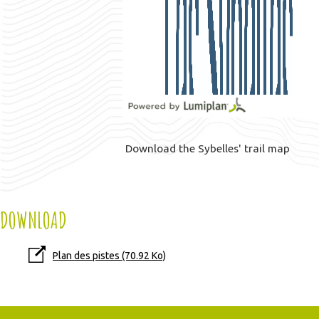
Download the Sybelles' trail map
DOWNLOAD
Plan des pistes
(70.92 Ko)