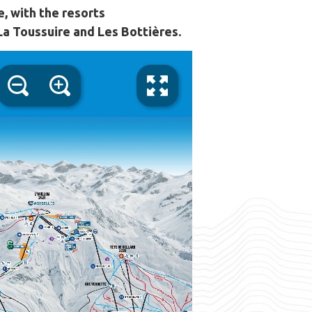
e, with the resorts
 La Toussuire and Les Bottières.