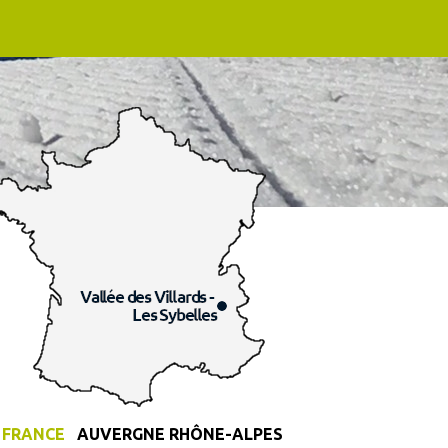
FRANCE
AUVERGNE RHÔNE-ALPES