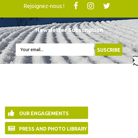
Rejoignez-nous !
Newsletter Subscription
OUR ENGAGEMENTS
PRESS AND PHOTO LIBRARY