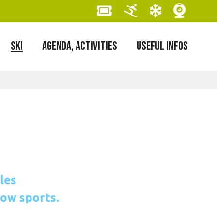
SKI
AGENDA, ACTIVITIES
USEFUL INFOS
les
now sports.