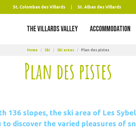
St. Colomban des Villards
St. Alban des Villards
THE VILLARDS VALLEY
ACCOMMODATION
Home
/
Ski
/
Ski areas
/
Plan des pistes
Plan des pistes
th 136 slopes, the ski area of Les Sybel
 to discover the varied pleasures of s