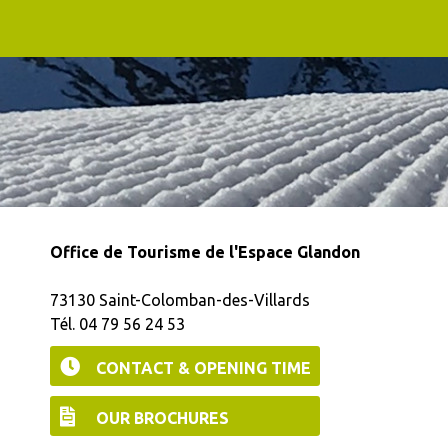
Office de Tourisme de l'Espace Glandon
73130 Saint-Colomban-des-Villards
Tél. 04 79 56 24 53
CONTACT & OPENING TIME
OUR BROCHURES