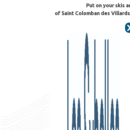
Put on your skis a
of Saint Colomban des Villards,