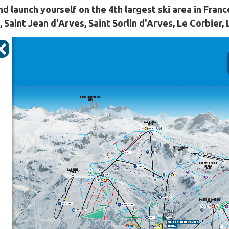
nd launch yourself on the 4th largest ski area in Franc
 Saint Jean d'Arves, Saint Sorlin d'Arves, Le Corbier,