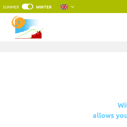
SUMMER
WINTER
Wi
allows you