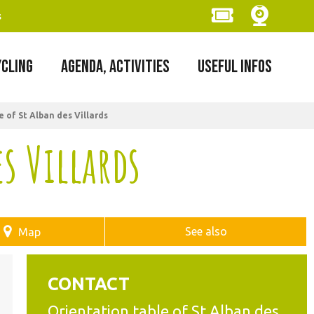
s
YCLING
AGENDA, ACTIVITIES
USEFUL INFOS
 of St Alban des Villards
s Villards
See also
Map
CONTACT
Orientation table of St Alban des