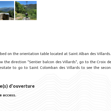
ed on the orientation table located at Saint Alban des Villards.
w the direction "Sentier balcon des Villards", go to the Croix d
hesitate to go to Saint Colomban des Villards to see the seco
e(s) d'ouverture
e access.