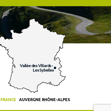
FRANCE
AUVERGNE RHÔNE-ALPES