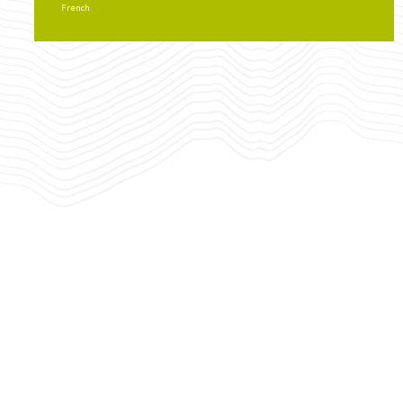
French