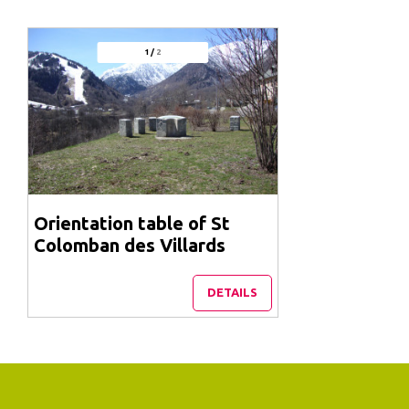
1
/
2
Orientation table of St
Colomban des Villards
DETAILS