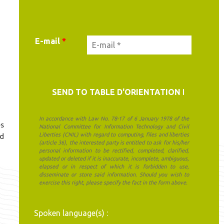
YOUR CONTACT DETAILS
E-mail
*
In accordance with Law No. 78-17 of 6 January 1978 of the
es
National Committee for Information Technology and Civil
Liberties (CNIL) with regard to computing, files and liberties
nd
(article 36), the interested party is entitled to ask for his/her
personal information to be rectified, completed, clarified,
updated or deleted if it is inaccurate, incomplete, ambiguous,
elapsed or in respect of which it is forbidden to use,
disseminate or store said information. Should you wish to
exercise this right, please specify the fact in the form above.
Spoken language(s) :