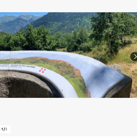
1
/
3