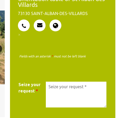
Villards
73130
SAINT-ALBAN-DES-VILLARDS
Fields with an asterisk
*
must not be left blank
MY REQUEST
Seize your
request
*