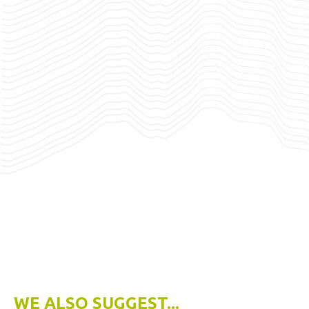
WE ALSO SUGGEST...