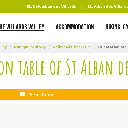
St. Colomban des Villards
St. Alban des Villard
HE VILLARDS VALLEY
ACCOMMODATION
HIKING, C
lley
/
A unique territory
/
Walks and Discoveries
/
Orientation table
on table of St Alban de
Presentation