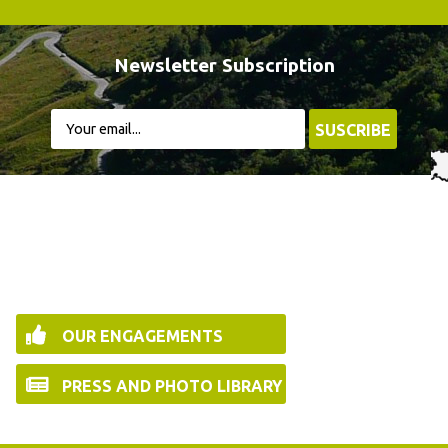
Newsletter Subscription
OUR ENGAGEMENTS
PRESS AND PHOTO LIBRARY