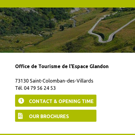
Office de Tourisme de l'Espace Glandon
73130 Saint-Colomban-des-Villards
Tél. 04 79 56 24 53
CONTACT & OPENING TIME
OUR BROCHURES