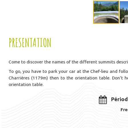
PRESENTATION
Come to discover the names of the different summits describ
To go, you have to park your car at the Chef-lieu and follo
Charrières (1179m) then to the orientation table. Don't 
orientation table.
Périod
Fre