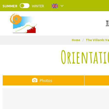
SUMMER
WINTER
T
Home
/
The Villards Va
Orientati
Photos