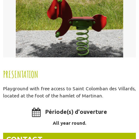
PRESENTATION
Playground with free access to Saint Colomban des Villards,
located at the foot of the hamlet of Martinan.
Période(s) d'ouverture
All year round.