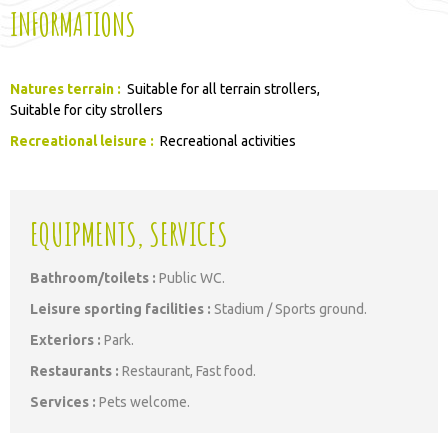
INFORMATIONS
Natures terrain
:
Suitable for all terrain strollers
Suitable for city strollers
Recreational leisure
:
Recreational activities
EQUIPMENTS, SERVICES
Bathroom/toilets
:
Public WC
Leisure sporting facilities
:
Stadium / Sports ground
Exteriors
:
Park
Restaurants
:
Restaurant
Fast food
Services
:
Pets welcome