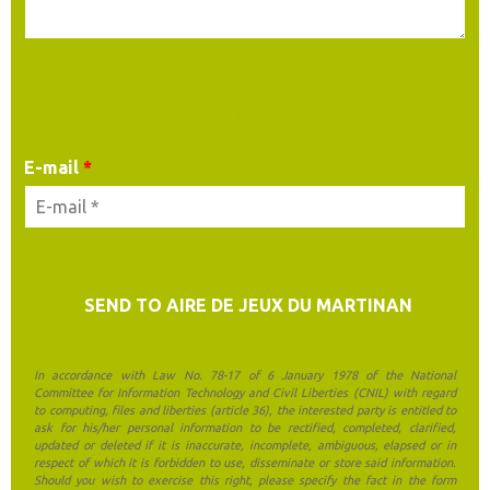
YOUR CONTACT DETAILS
E-mail
*
In accordance with Law No. 78-17 of 6 January 1978 of the National
Committee for Information Technology and Civil Liberties (CNIL) with regard
to computing, files and liberties (article 36), the interested party is entitled to
ask for his/her personal information to be rectified, completed, clarified,
updated or deleted if it is inaccurate, incomplete, ambiguous, elapsed or in
respect of which it is forbidden to use, disseminate or store said information.
Should you wish to exercise this right, please specify the fact in the form