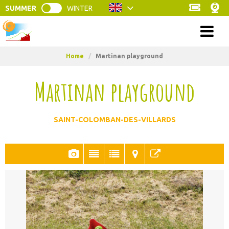
SUMMER
WINTER
Menu
Home
/
Martinan playground
Martinan playground
SAINT-COLOMBAN-DES-VILLARDS