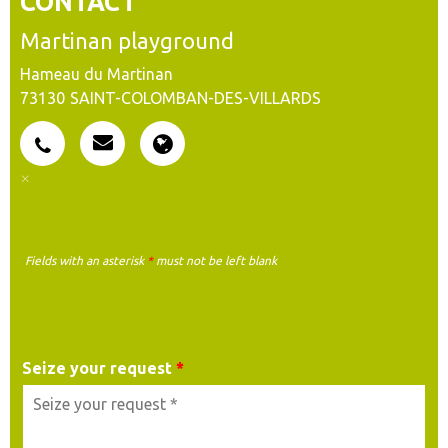
CONTACT
Martinan playground
Hameau du Martinan
73130
SAINT-COLOMBAN-DES-VILLARDS
Fields with an asterisk
*
must not be left blank
MY REQUEST
Seize your request
*