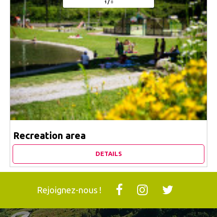
1
/
8
Recreation area
DETAILS
Rejoignez-nous !