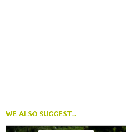
WE ALSO SUGGEST...