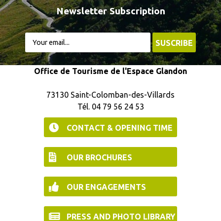
Newsletter Subscription
Office de Tourisme de l'Espace Glandon
73130 Saint-Colomban-des-Villards
Tél. 04 79 56 24 53
CONTACT & OPENING TIME
OUR BROCHURES
OUR ENGAGEMENTS
PRESS AND PHOTO LIBRARY