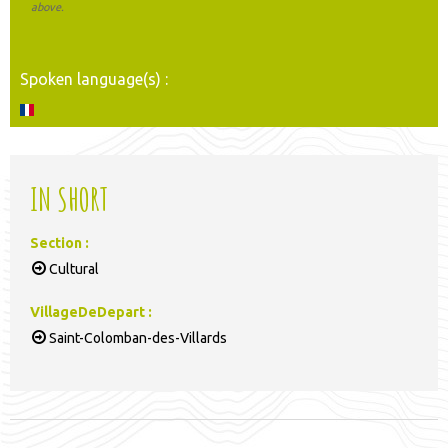
above.
Spoken language(s) :
IN SHORT
Section
:
Cultural
VillageDeDepart
:
Saint-Colomban-des-Villards