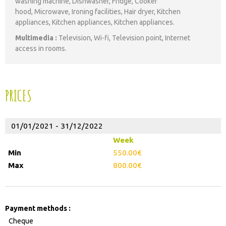
washing machine
Dishwasher
Fridge
Cooker
hood
Microwave
Ironing facilities
Hair dryer
Kitchen
appliances
Kitchen appliances
Kitchen appliances
Multimedia
:
Television
Wi-fi
Television point
Internet
access in rooms
PRICES
01/01/2021 - 31/12/2022
Week
550.00€
800.00€
Payment methods :
Cheque