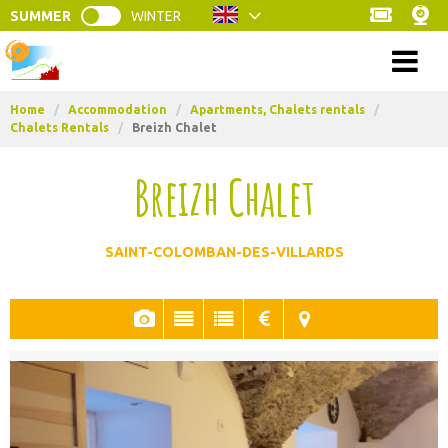
SUMMER
WINTER
Menu
Home
/
Accommodation
/
Apartments, Chalets rentals
/
Chalets Rentals
/
Breizh Chalet
Breizh Chalet
SAINT-COLOMBAN-DES-VILLARDS