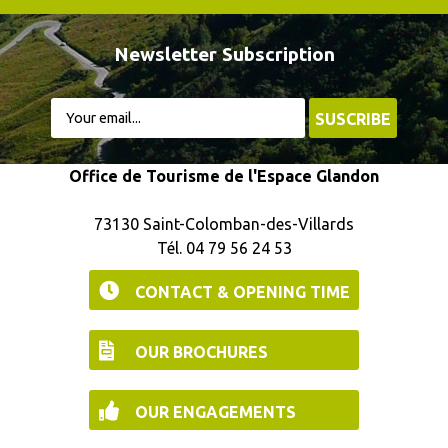
Newsletter Subscription
Office de Tourisme de l'Espace Glandon
73130 Saint-Colomban-des-Villards
Tél. 04 79 56 24 53
CONTACT & OPENING TIME
OUR BROCHURES
OUR ENGAGEMENTS