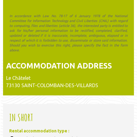
In accordance with Law No. 78-17 of 6 January 1978 of the National
Committee for Information Technology and Civil Liberties (CNIL) with regard
to computing, files and liberties (article 36), the interested party is entitled to
ask for his/her personal information to be rectified, completed, clarified,
updated or deleted if it is inaccurate, incomplete, ambiguous, elapsed or in
respect of which it is forbidden to use, disseminate or store said information.
Should you wish to exercise this right, please specify the fact in the form
above.
ACCOMMODATION ADDRESS
Le Châtelet
73130
SAINT-COLOMBAN-DES-VILLARDS
IN SHORT
Rental accommodation type
: