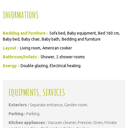
INFORMATIONS
Bedding and furniture
:
Sofa bed
Baby equipment
Bed 160 cm
Baby bed
Baby chair
Baby bath
Bedding and furniture
Layout
:
Living room
American cooker
Bathroom/toilets
:
Shower
2 shower rooms
Energy
:
Double glazing
Electrical heating
EQUIPMENTS, SERVICES
Exteriors
:
Separate entrance
Garden room
Parking
:
Parking
Kitchen appliances
:
Vacuum cleaner
Freezer
Oven
Private