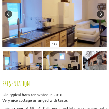
1
/
6
PRESENTATION
Old typical barn renovated in 2018.
Very nice cottage arranged with taste.
Living room of 30 m2, fully equipped kitchen opening onto