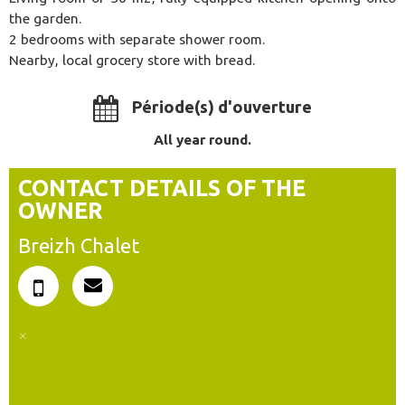
the garden.
2 bedrooms with separate shower room.
Nearby, local grocery store with bread.
Période(s) d'ouverture
All year round.
CONTACT DETAILS OF THE
OWNER
Breizh Chalet