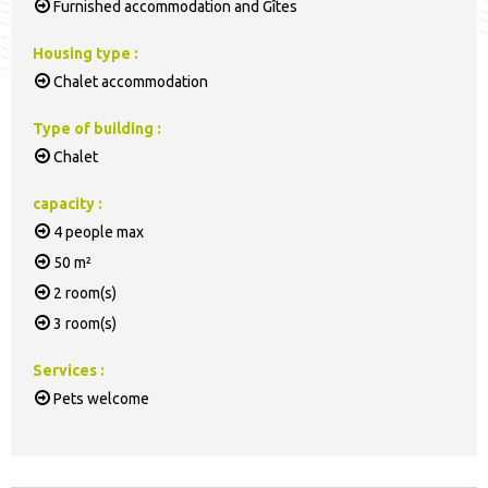
Furnished accommodation and Gîtes
Housing type
:
Chalet accommodation
Type of building
:
Chalet
capacity
:
4
people max
50
m²
2
room(s)
3
room(s)
Services
:
Pets welcome