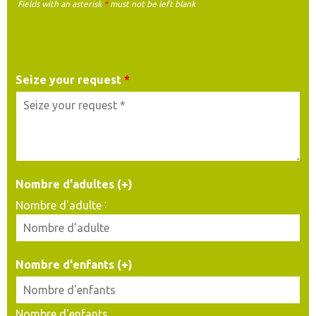
Fields with an asterisk
*
must not be left blank
MY REQUEST
Seize your request
*
Nombre d'adultes (+)
:
Nombre d'adulte
Nombre d'enfants (+)
Nombre d'enfants