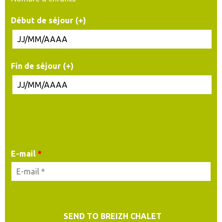
Début de séjour (+)
Fin de séjour (+)
YOUR CONTACT DETAILS
E-mail
*