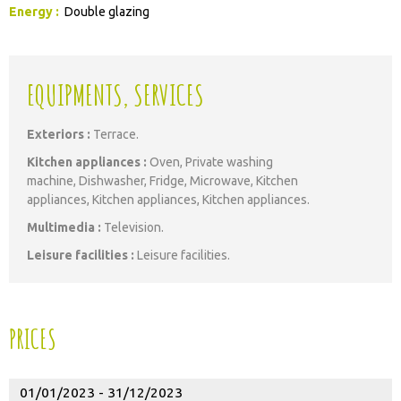
Energy
:
Double glazing
EQUIPMENTS, SERVICES
Exteriors
:
Terrace
Kitchen appliances
:
Oven
Private washing
machine
Dishwasher
Fridge
Microwave
Kitchen
appliances
Kitchen appliances
Kitchen appliances
Multimedia
:
Television
Leisure facilities
:
Leisure facilities
PRICES
01/01/2023 - 31/12/2023