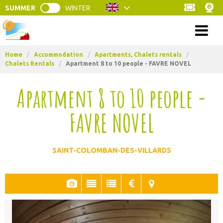
SUMMER
WINTER
Menu
Home
/
Accommodation
/
Apartments, Chalets rentals
/
Chalets Rentals
/
Apartment 8 to 10 people - FAVRE NOVEL
Apartment 8 to 10 people -
FAVRE NOVEL
SAINT-COLOMBAN-DES-VILLARDS