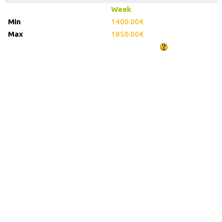
Week
1400.00€
1850.00€