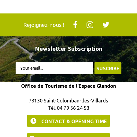
Rejoignez-nous !
Newsletter Subscription
Office de Tourisme de l'Espace Glandon
73130 Saint-Colomban-des-Villards
Tél. 04 79 56 24 53
CONTACT & OPENING TIME