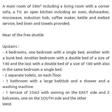
A main room of 50m² including a living room with a corner
sofa, a TV, an open kitchen including an oven, dishwasher,
microwave, induction hob, coffee maker, kettle and melted
service, bed linen and towels provided.
Near of the free shuttle
Upstairs :
- 4 bedrooms, one bedroom with a single bed, another with
a bunk bed. Another bedroom with a double bed of a size of
140 and the last with a double bed of a size of 160 with also
in the same bedroom a single bed.
- 2 separate toilets, on each floor.
- 1 bathroom with a large bathtub and a shower and a
washing machine.
- 1 terrace of 25m2 with awning on the EAST side and 2
balconies, one on the SOUTH side and the other
West.