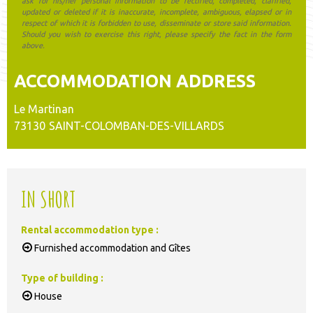
ask for his/her personal information to be rectified, completed, clarified,
updated or deleted if it is inaccurate, incomplete, ambiguous, elapsed or in
respect of which it is forbidden to use, disseminate or store said information.
Should you wish to exercise this right, please specify the fact in the form
above.
ACCOMMODATION ADDRESS
Le Martinan
73130
SAINT-COLOMBAN-DES-VILLARDS
IN SHORT
Rental accommodation type
:
Furnished accommodation and Gîtes
Type of building
:
House