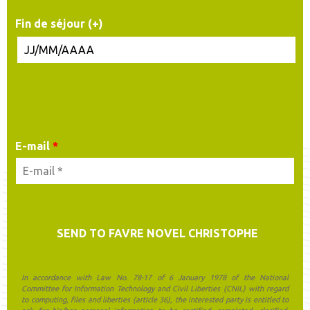
Fin de séjour (+)
YOUR CONTACT DETAILS
E-mail
*
In accordance with Law No. 78-17 of 6 January 1978 of the National
Committee for Information Technology and Civil Liberties (CNIL) with regard
to computing, files and liberties (article 36), the interested party is entitled to