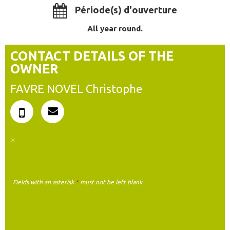
Période(s) d'ouverture
All year round.
CONTACT DETAILS OF THE
OWNER
FAVRE NOVEL Christophe
Fields with an asterisk
*
must not be left blank
MY REQUEST