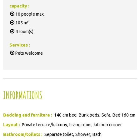
capacity
:
10
people max
105
m²
4
room(s)
Services
:
Pets welcome
INFORMATIONS
Bedding and furniture
:
140 cm bed
Bunk beds
Sofa
Bed 160 cm
Layout
:
Private terrace/balcony
Living room
kitchen corner
Bathroom/toilets
:
Separate toilet
Shower
Bath