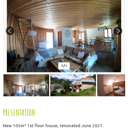
1
/
8
PRESENTATION
New 105m² 1st floor house, renovated June 2021.