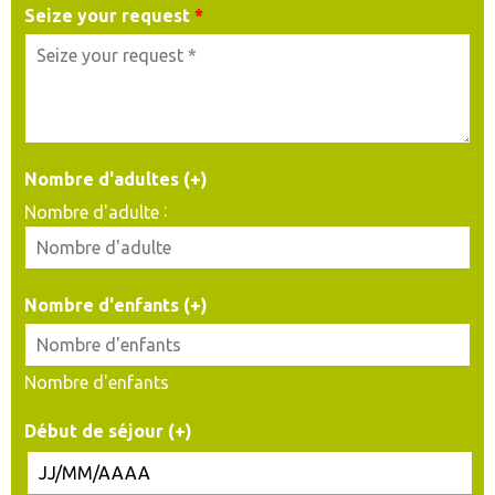
Seize your request
*
Nombre d'adultes (+)
:
Nombre d'adulte
Nombre d'enfants (+)
Nombre d'enfants
Début de séjour (+)